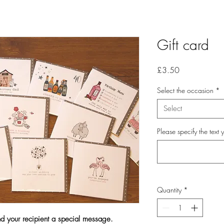
Gift card
Price
£3.50
Select the occasion
*
Select
Please specify the text 
Quantity
*
nd your recipient a special message.