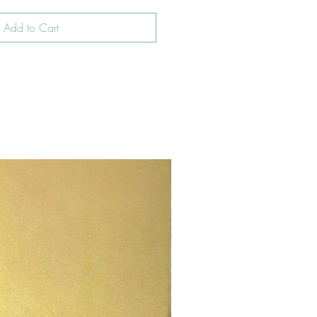
Add to Cart
New In!