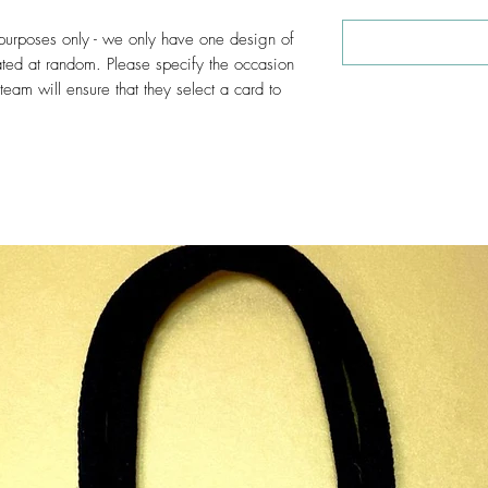
e purposes only - we only have one design of
ated at random. Please specify the occasion
am will ensure that they select a card to