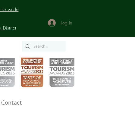
the world
Log In
District
Contact