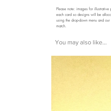
Please note: images for illustrativ
each card so designs will be alloc
using the drop-down menu and our te
match.
You may also like...