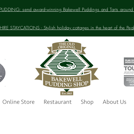
UDDING: send award-winning Bakewell Puddings and Tarts around 
IRE STAYCATIONS - Stylish holiday cottages in the heart of the Peak 
Online Store
Restaurant
Shop
About Us