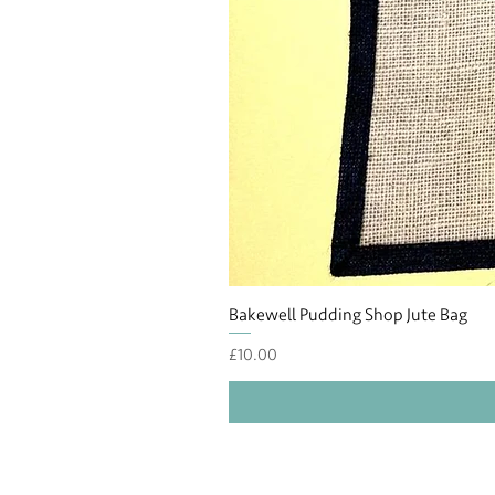
Bakewell Pudding Shop Jute Bag
Price
£10.00