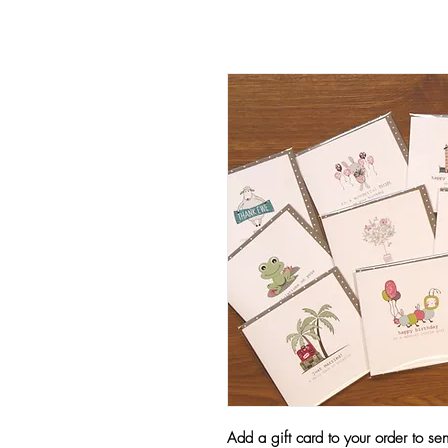
Add a gift card to your order to se