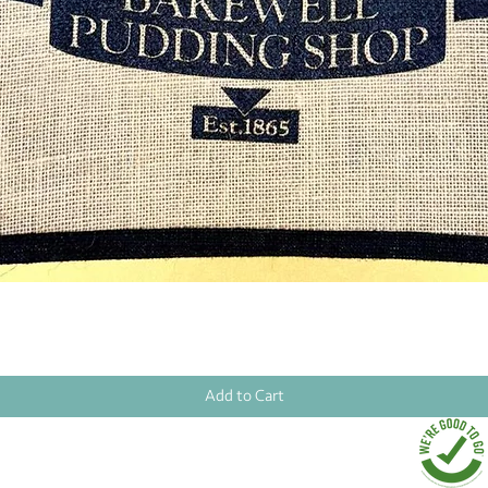
Quick View
Add to Cart