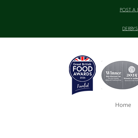
POST A P
DERBYSH
Home