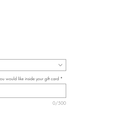
you would like inside your gift card
*
0/500