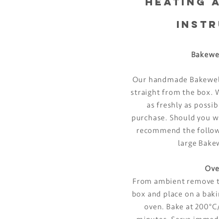
HEATING 
INST
Bakewe
Our handmade Bakewell
straight from the box
as freshly as possi
purchase. Should you w
recommend the followi
large Bake
Ove
From ambient remove t
box and place on a baki
oven. Bake at 200°C