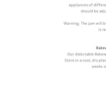
appliances of differ
should be adj
Warning: The jam will b
is r
Bakew
Our delectable Bakewe
Store in a cool, dry p
weeks o