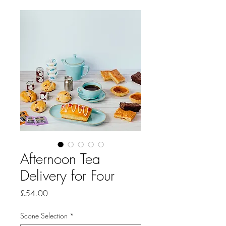
Afternoon Tea
Delivery for Four
Price
£54.00
Scone Selection
*