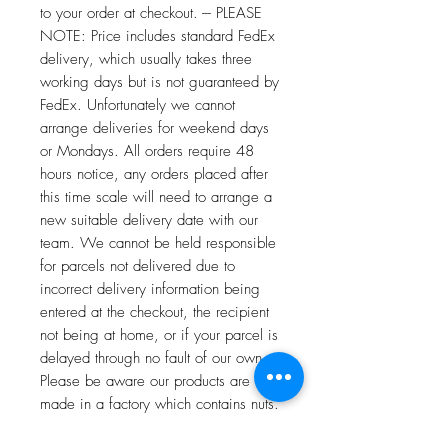
to your order at checkout. --- PLEASE
NOTE: Price includes standard FedEx
delivery, which usually takes three
working days but is not guaranteed by
FedEx. Unfortunately we cannot
arrange deliveries for weekend days
or Mondays. All orders require 48
hours notice, any orders placed after
this time scale will need to arrange a
new suitable delivery date with our
team. We cannot be held responsible
for parcels not delivered due to
incorrect delivery information being
entered at the checkout, the recipient
not being at home, or if your parcel is
delayed through no fault of our own. ---
Please be aware our products are
made in a factory which contains nuts.