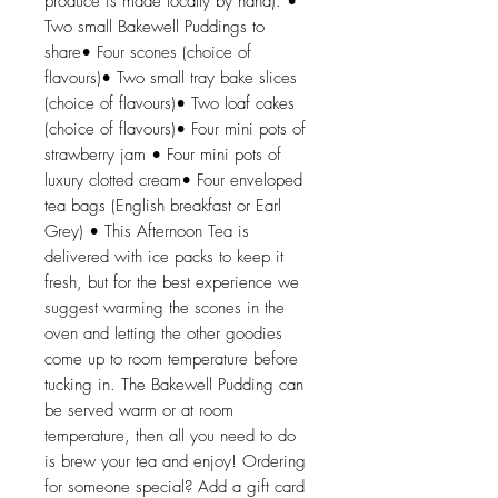
produce is made locally by hand): •
Two small Bakewell Puddings to
share• Four scones (choice of
flavours)• Two small tray bake slices
(choice of flavours)• Two loaf cakes
(choice of flavours)• Four mini pots of
strawberry jam • Four mini pots of
luxury clotted cream• Four enveloped
tea bags (English breakfast or Earl
Grey) • This Afternoon Tea is
delivered with ice packs to keep it
fresh, but for the best experience we
suggest warming the scones in the
oven and letting the other goodies
come up to room temperature before
tucking in. The Bakewell Pudding can
be served warm or at room
temperature, then all you need to do
is brew your tea and enjoy! Ordering
for someone special? Add a gift card