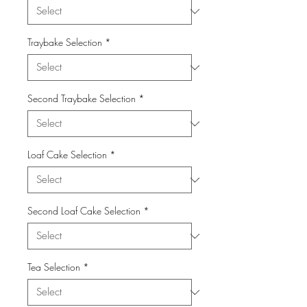
Traybake Selection
*
Second Traybake Selection
*
Loaf Cake Selection
*
Second Loaf Cake Selection
*
Tea Selection
*