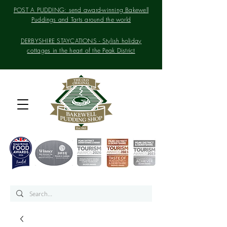
POST A PUDDING: send award-winning Bakewell
Puddings and Tarts around the world
DERBYSHIRE STAYCATIONS - Stylish holiday
cottages in the heart of the Peak District