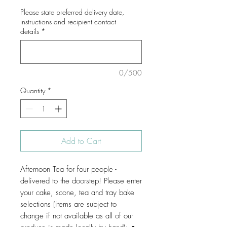
Please state preferred delivery date,
instructions and recipient contact
details
*
0/500
Quantity
*
Add to Cart
Afternoon Tea for four people -
delivered to the doorstep! Please enter
your cake, scone, tea and tray bake
selections (items are subject to
change if not available as all of our