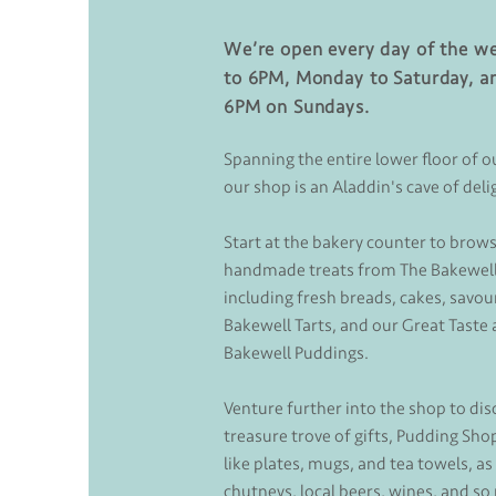
We’re open every day of the w
to 6PM, Monday to Saturday, a
6PM on Sundays.
Spanning the entire lower floor of o
our shop is an Aladdin's cave of deli
Start at the bakery counter to brows
handmade treats from The Bakewell
including fresh breads, cakes, savour
Bakewell Tarts, and our Great Tast
Bakewell Puddings.
Venture further into the shop to dis
treasure trove of gifts, Pudding Sh
like plates, mugs, and tea towels, as
chutneys, local beers, wines, and s