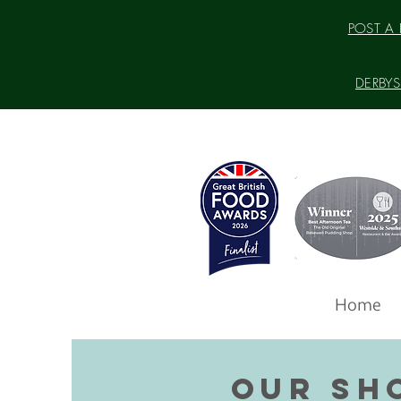
POST A P
DERBYSH
Home
OUR SH