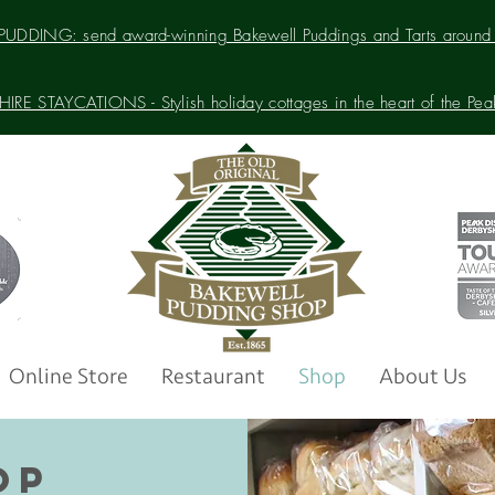
UDDING: send award-winning Bakewell Puddings and Tarts around 
IRE STAYCATIONS - Stylish holiday cottages in the heart of the Peak 
Online Store
Restaurant
Shop
About Us
OP