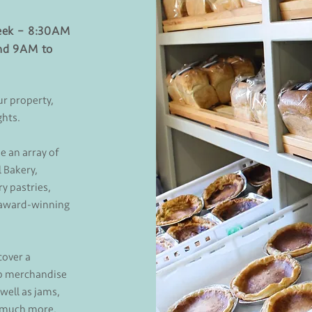
eek – 8:30AM
nd 9AM to
ur property,
ghts.
e an array of
 Bakery,
y pastries,
e award-winning
cover a
op merchandise
 well as jams,
o much more.