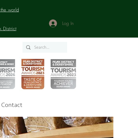
the world
Log In
District
Contact