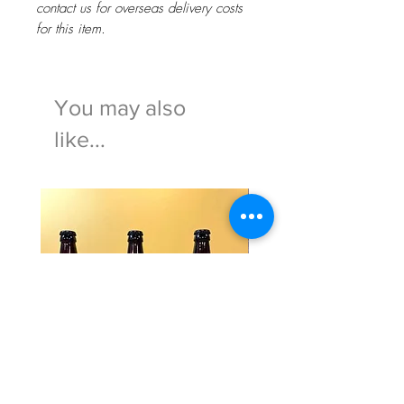
contact us for overseas delivery costs
for this item.
You may also
like...