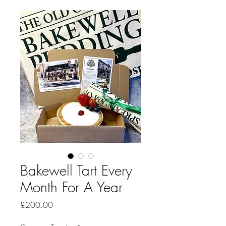
Bakewell Tart Every
Month For A Year
Price
£200.00