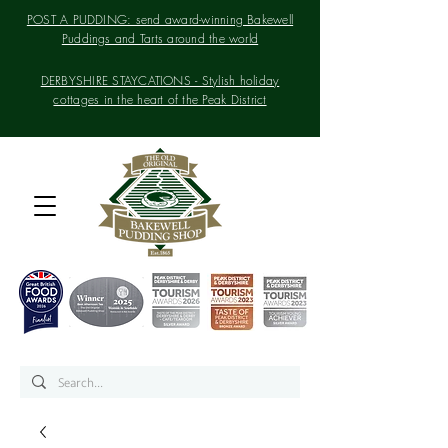
POST A PUDDING: send award-winning Bakewell
Puddings and Tarts around the world
DERBYSHIRE STAYCATIONS - Stylish holiday
cottages in the heart of the Peak District