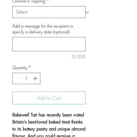
Choose a Topping
*
Add a message for the recipient or
specify a delivery date (optional)
0/500
Quantity
*
Add to Cart
Bakewell Tart has recently been voted
Britain's best-loved baked treat thanks
to its buttery pastry and unique almond
flavour. And you could receive a