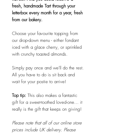
fresh, handmade Tart through your
letterbox every month for a year, fresh
from our bakery.
Choose your favourite topping from
our drop-down menu - either fondant
iced with a glace cherry, or sprinkled
with crunchy toasted almonds.
Simply pay once and we'll do the rest.
All you have to do is sit back and
wait for your postie to arrive!
Top tip:
This also makes a fantastic
gift for a sweet-toothed loved-one... it
really is the gift that keeps on giving!
Please note that all of our online store
prices include UK delivery. Please