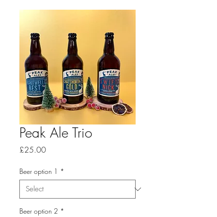
Peak Ale Trio
Price
£25.00
Beer option 1
*
Beer option 2
*