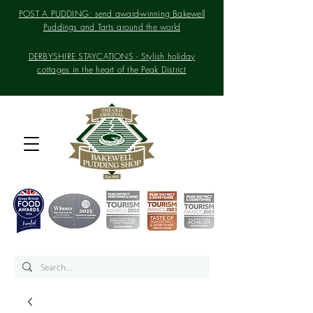
POST A PUDDING: send award-winning Bakewell
Puddings and Tarts around the world
DERBYSHIRE STAYCATIONS - Stylish holiday
cottages in the heart of the Peak District