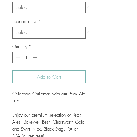
Beer option 3
*
Quantity
*
Add to Cart
Celebrate Christmas with our Peak Ale
Trio!
Enjoy our premium selection of Peak
Ales: Bakewell Best, Chatsworth Gold
and Swift Nick, Black Stag, IPA or
DPA (gluten free).