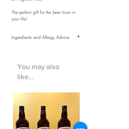
The perfect gift for the beer lover in
your life!
Ingredients and Allergy Advice
All of these beers contain
WHEAT
and
BARLEY.
Gluten free options are available to
You may also
select.
For any ingredient or allergy information
like...
questions or concerns please
ring 01629 812193 or send us an
email on
info@bakewellpuddingshop.co.uk