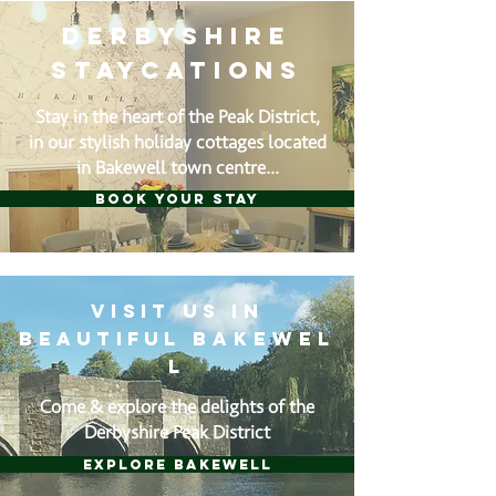
DERBYSHIRE
STAYCATIONS
Stay in the heart of the Peak District,
in our stylish holiday cottages located
in Bakewell town centre...
BOOK YOUR STAY
visit us in
beautiful
Bakewel
l
Come & explore the delights of the
Derbyshire Peak District
EXPLORE BAKEWELL