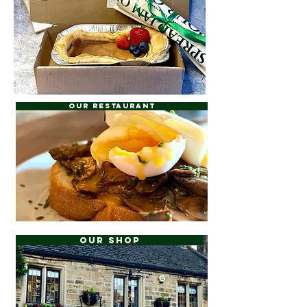
Our Restaurant
Our Shop