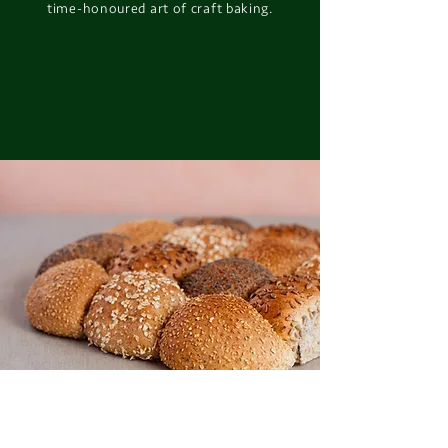
time-honoured art of craft baking.