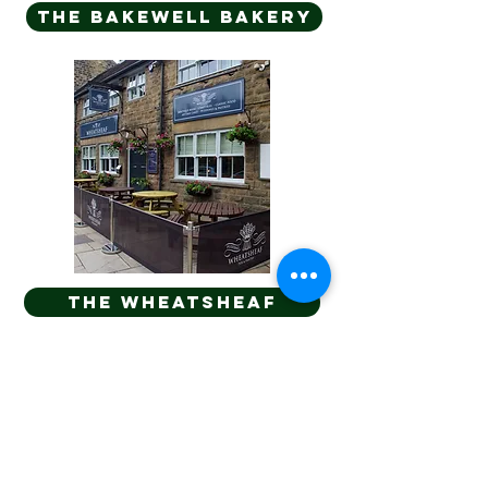
The bakewell bakery
THE WHEATSHEAF