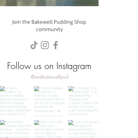
Join the Bakewell Pudding Shop
community
Follow us on Instagram
@realbakewellpud