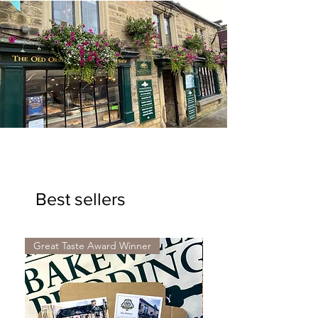
Shop our range of gifts...
Best sellers
Explore our range of gifts...
Great Taste Award Winner