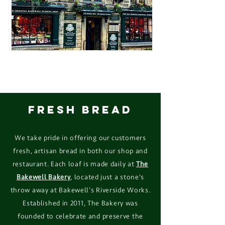
FRESH BREAD
We take pride in offering our customers
fresh, artisan bread in both our shop and
restaurant. Each loaf is made
daily at
The
Bakewell Bakery
, located just a stone's
throw away at Bakewell’s Riverside Works.
Established in 2011, The Bakery was
founded to celebrate and preserve the