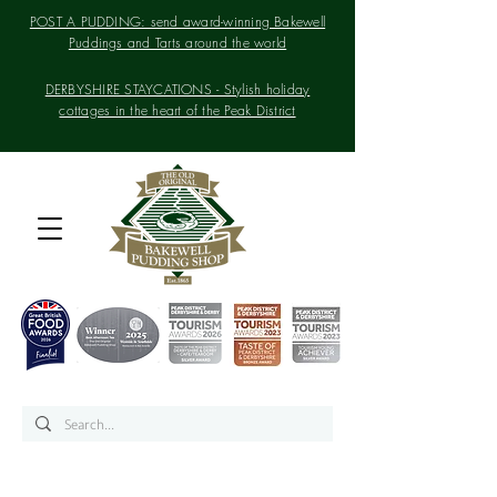
POST A PUDDING: send award-winning Bakewell
Puddings and Tarts around the world
DERBYSHIRE STAYCATIONS - Stylish holiday
cottages in the heart of the Peak District
Home of the Original
Bakewell Pudding