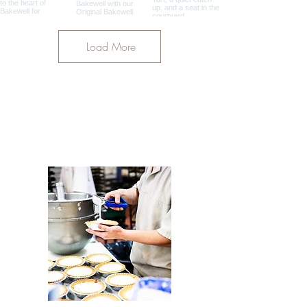
Load More
OUR PARTNERS