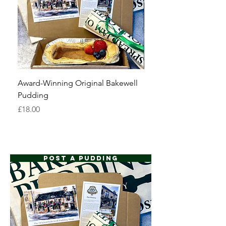
Award-Winning Original Bakewell
Six Derbyshire Oatcak
Pudding
Price
£6.00
Price
£18.00
POST A PUDDING